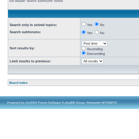
not disable “search subforums“ below.
Search only in solved topics:
Yes
No
Search subforums:
Yes
No
Sort results by:
Ascending
Descending
Limit results to previous:
Board index
Powered by
phpBB
® Forum Software © phpBB Group, Almsamim WYSIWYG