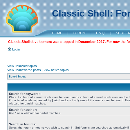
Classic Shell: F
HOME
|
FORUM
|
F.A.Q.
|
SCREE
Classic Shell development was stopped in December 2017. For now the foru
Login
View unsolved topics
View unanswered posts
|
View active topics
Board index
Search for keywords:
Place
+
in front of a word which must be found and
-
in front of a word which must not be 
Put a list of words separated by
|
into brackets if only one of the words must be found. Use
wildcard for partial matches.
Search for author:
Use * as a wildcard for partial matches.
Search in forums:
Select the forum or forums you wish to search in. Subforums are searched automatically if