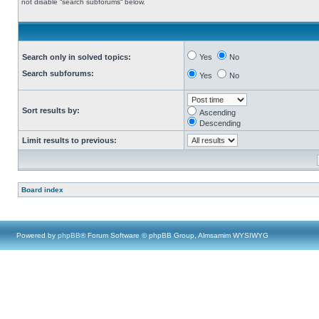
not disable “search subforums“ below.
Search only in solved topics:
Yes
No
Search subforums:
Yes
No
Sort results by:
Ascending
Descending
Limit results to previous:
Board index
Powered by
phpBB
® Forum Software © phpBB Group, Almsamim WYSIWYG