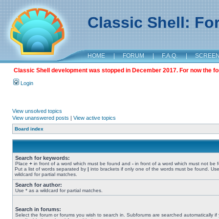
Classic Shell: F
HOME
|
FORUM
|
F.A.Q.
|
SCREE
Classic Shell development was stopped in December 2017. For now the foru
Login
View unsolved topics
View unanswered posts
|
View active topics
Board index
Search for keywords:
Place
+
in front of a word which must be found and
-
in front of a word which must not be 
Put a list of words separated by
|
into brackets if only one of the words must be found. Use
wildcard for partial matches.
Search for author:
Use * as a wildcard for partial matches.
Search in forums:
Select the forum or forums you wish to search in. Subforums are searched automatically if