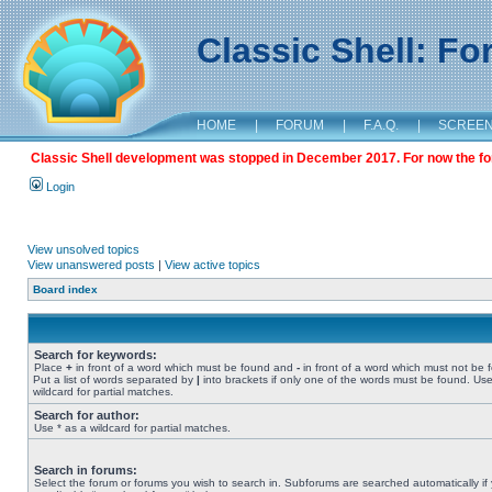
Classic Shell: F
HOME
|
FORUM
|
F.A.Q.
|
SCREE
Classic Shell development was stopped in December 2017. For now the foru
Login
View unsolved topics
View unanswered posts
|
View active topics
Board index
Search for keywords:
Place
+
in front of a word which must be found and
-
in front of a word which must not be 
Put a list of words separated by
|
into brackets if only one of the words must be found. Use
wildcard for partial matches.
Search for author:
Use * as a wildcard for partial matches.
Search in forums:
Select the forum or forums you wish to search in. Subforums are searched automatically if