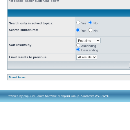
not disable “search subforums“ below.
Search only in solved topics:
Yes
No
Search subforums:
Yes
No
Sort results by:
Ascending
Descending
Limit results to previous:
Board index
Powered by
phpBB
® Forum Software © phpBB Group, Almsamim WYSIWYG