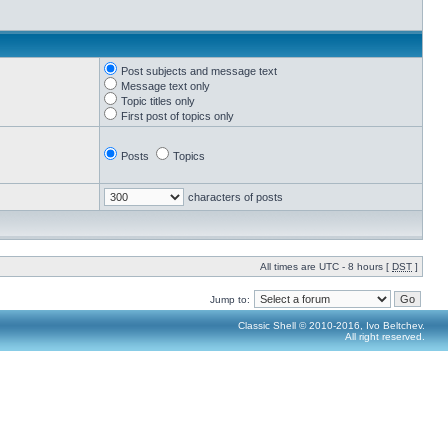
Post subjects and message text
Message text only
Topic titles only
First post of topics only
Posts
Topics
characters of posts
All times are UTC - 8 hours [
DST
]
Jump to:
Classic Shell © 2010-2016, Ivo Beltchev.
All right reserved.