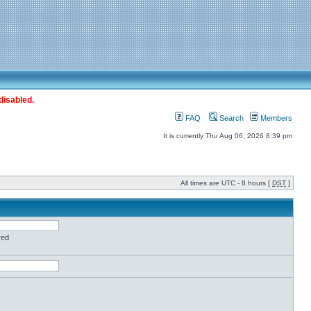
disabled.
FAQ
Search
Members
It is currently Thu Aug 06, 2026 8:39 pm
All times are UTC - 8 hours [
DST
]
red