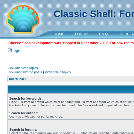
Classic Shell: F
HOME
|
FORUM
|
F.A.Q.
|
SCREE
Classic Shell development was stopped in December 2017. For now the foru
Login
View unsolved topics
View unanswered posts
|
View active topics
Board index
Search for keywords:
Place
+
in front of a word which must be found and
-
in front of a word which must not be 
brackets if only one of the words must be found. Use * as a wildcard for partial matches.
Search for author:
Use * as a wildcard for partial matches.
Search in forums:
Select the forum or forums you wish to search in. Subforums are searched automatically if