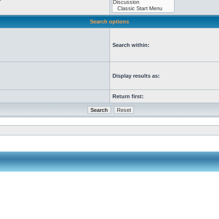
Search options
Search within:
Display results as:
Return first: