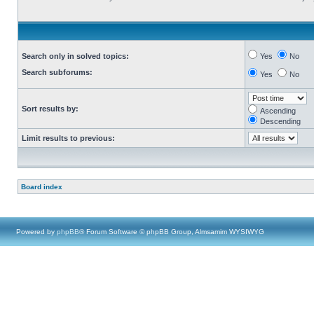
Search only in solved topics:
Yes
No
Search subforums:
Yes
No
Sort results by:
Ascending
Descending
Limit results to previous:
Board index
Powered by
phpBB
® Forum Software © phpBB Group, Almsamim WYSIWYG