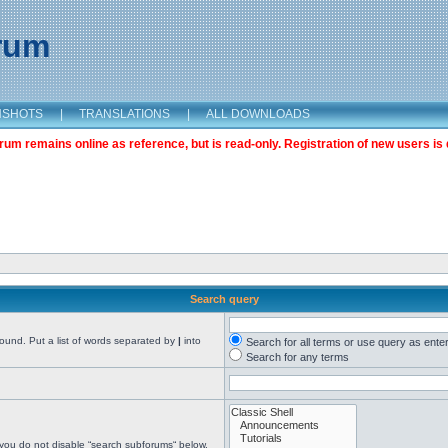
orum
NSHOTS
|
TRANSLATIONS
|
ALL DOWNLOADS
m remains online as reference, but is read-only. Registration of new users is 
Search query
found. Put a list of words separated by
|
into
Search for all terms or use query as ente
Search for any terms
 you do not disable “search subforums“ below.