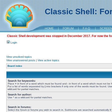
Classic Shell: F
HOME
|
FORUM
|
F.A.Q.
|
SCREE
Classic Shell development was stopped in December 2017. For now the foru
Login
View unsolved topics
View unanswered posts
|
View active topics
Board index
Search for keywords:
Place
+
in front of a word which must be found and
-
in front of a word which must not be 
Put a list of words separated by
|
into brackets if only one of the words must be found. Use
wildcard for partial matches.
Search for author:
Use * as a wildcard for partial matches.
Search in forums:
Select the forum or forums you wish to search in. Subforums are searched automatically if