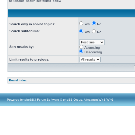
not disable “search subforums“ below.
Search only in solved topics:
Yes
No
Search subforums:
Yes
No
Sort results by:
Ascending
Descending
Limit results to previous:
Board index
Powered by
phpBB
® Forum Software © phpBB Group, Almsamim WYSIWYG