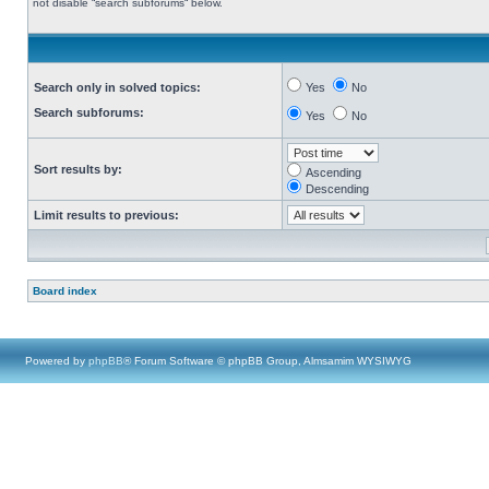
not disable “search subforums“ below.
Search only in solved topics:
Yes
No
Search subforums:
Yes
No
Sort results by:
Ascending
Descending
Limit results to previous:
Board index
Powered by
phpBB
® Forum Software © phpBB Group, Almsamim WYSIWYG