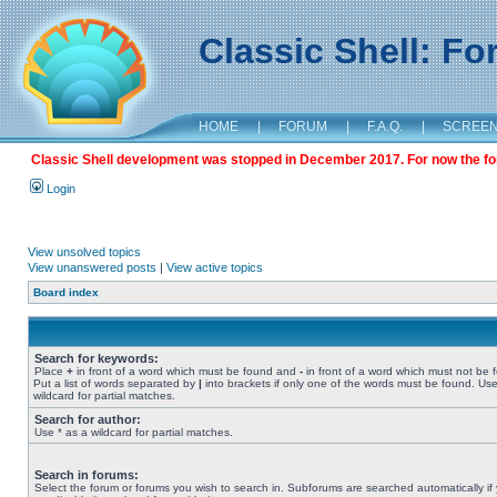
Classic Shell: F
HOME
|
FORUM
|
F.A.Q.
|
SCREE
Classic Shell development was stopped in December 2017. For now the foru
Login
View unsolved topics
View unanswered posts
|
View active topics
Board index
Search for keywords:
Place
+
in front of a word which must be found and
-
in front of a word which must not be 
Put a list of words separated by
|
into brackets if only one of the words must be found. Use
wildcard for partial matches.
Search for author:
Use * as a wildcard for partial matches.
Search in forums:
Select the forum or forums you wish to search in. Subforums are searched automatically if