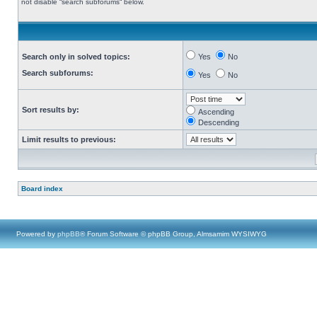
not disable “search subforums“ below.
Search only in solved topics:
Yes
No
Search subforums:
Yes
No
Sort results by:
Ascending
Descending
Limit results to previous:
Board index
Powered by
phpBB
® Forum Software © phpBB Group, Almsamim WYSIWYG