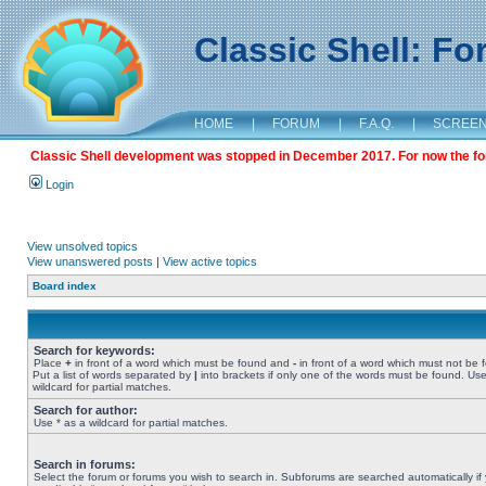
Classic Shell: F
HOME
|
FORUM
|
F.A.Q.
|
SCREE
Classic Shell development was stopped in December 2017. For now the foru
Login
View unsolved topics
View unanswered posts
|
View active topics
Board index
Search for keywords:
Place
+
in front of a word which must be found and
-
in front of a word which must not be 
Put a list of words separated by
|
into brackets if only one of the words must be found. Use
wildcard for partial matches.
Search for author:
Use * as a wildcard for partial matches.
Search in forums:
Select the forum or forums you wish to search in. Subforums are searched automatically if