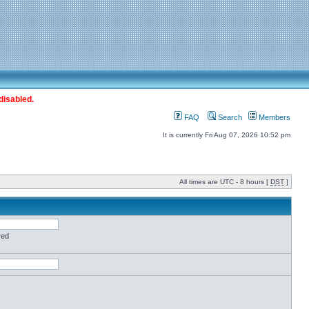
disabled.
FAQ
Search
Members
It is currently Fri Aug 07, 2026 10:52 pm
All times are UTC - 8 hours [
DST
]
red