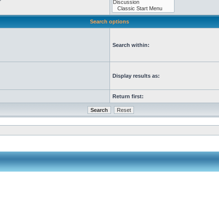
Search options
Search within:
Display results as:
Return first: