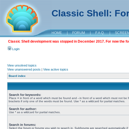
Classic Shell: F
HOME
|
FORUM
|
F.A.Q.
|
SCREE
Classic Shell development was stopped in December 2017. For now the foru
Login
View unsolved topics
View unanswered posts
|
View active topics
Board index
Search for keywords:
Place
+
in front of a word which must be found and
-
in front of a word which must not be 
brackets if only one of the words must be found. Use * as a wildcard for partial matches.
Search for author:
Use * as a wildcard for partial matches.
Search in forums:
Select the forum or forums you wish to search in. Subforums are searched automatically if