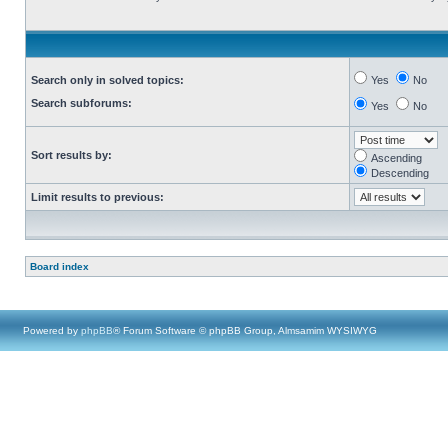
Search only in solved topics:
Yes
No
Search subforums:
Yes
No
Sort results by:
Ascending
Descending
Limit results to previous:
Board index
Powered by
phpBB
® Forum Software © phpBB Group, Almsamim WYSIWYG