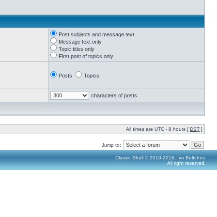
Post subjects and message text
Message text only
Topic titles only
First post of topics only
Posts
Topics
characters of posts
All times are UTC - 8 hours [
DST
]
Jump to:
Classic Shell © 2010-2016, Ivo Beltchev.
All right reserved.