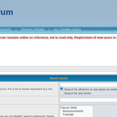
orum
NSHOTS
|
TRANSLATIONS
|
ALL DOWNLOADS
m remains online as reference, but is read-only. Registration of new users is 
Search query
found. Put a list of words separated by
|
into
Search for all terms or use query as ente
Search for any terms
 you do not disable “search subforums“ below.