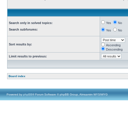
Search only in solved topics:
Yes
No
Search subforums:
Yes
No
Sort results by:
Ascending
Descending
Limit results to previous:
Board index
Powered by
phpBB
® Forum Software © phpBB Group, Almsamim WYSIWYG