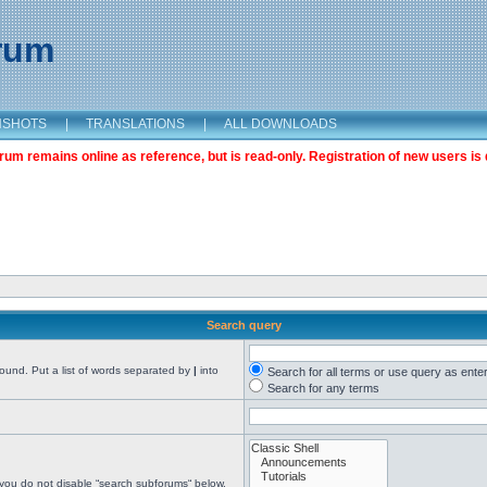
orum
NSHOTS
|
TRANSLATIONS
|
ALL DOWNLOADS
m remains online as reference, but is read-only. Registration of new users is 
Search query
found. Put a list of words separated by
|
into
Search for all terms or use query as ente
Search for any terms
 you do not disable “search subforums“ below.