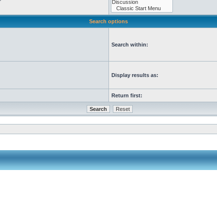
Search options
Search within:
Display results as:
Return first: