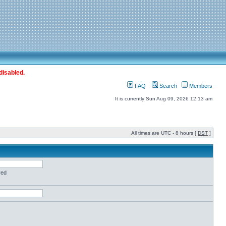
disabled.
FAQ
Search
Members
It is currently Sun Aug 09, 2026 12:13 am
All times are UTC - 8 hours [
DST
]
red