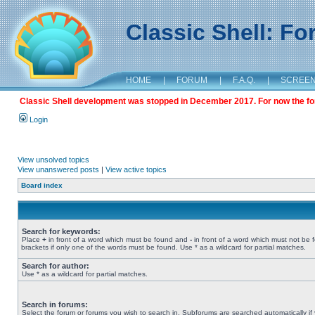
Classic Shell: F
HOME
|
FORUM
|
F.A.Q.
|
SCREE
Classic Shell development was stopped in December 2017. For now the foru
Login
View unsolved topics
View unanswered posts
|
View active topics
Board index
Search for keywords:
Place
+
in front of a word which must be found and
-
in front of a word which must not be 
brackets if only one of the words must be found. Use * as a wildcard for partial matches.
Search for author:
Use * as a wildcard for partial matches.
Search in forums:
Select the forum or forums you wish to search in. Subforums are searched automatically if