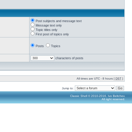
Post subjects and message text
Message text only
Topic titles only
First post of topics only
Posts
Topics
characters of posts
All times are UTC - 8 hours [
DST
]
Jump to:
Classic Shell © 2010-2016, Ivo Beltchev.
All right reserved.