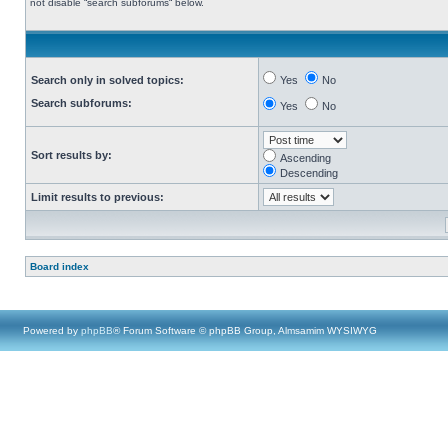
not disable “search subforums“ below.
Search only in solved topics:
Yes
No
Search subforums:
Yes
No
Sort results by:
Ascending
Descending
Limit results to previous:
Board index
Powered by
phpBB
® Forum Software © phpBB Group, Almsamim WYSIWYG