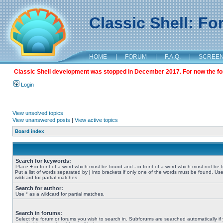
Classic Shell: F
HOME
|
FORUM
|
F.A.Q.
|
SCREE
Classic Shell development was stopped in December 2017. For now the foru
Login
View unsolved topics
View unanswered posts
|
View active topics
Board index
Search for keywords:
Place
+
in front of a word which must be found and
-
in front of a word which must not be 
Put a list of words separated by
|
into brackets if only one of the words must be found. Use
wildcard for partial matches.
Search for author:
Use * as a wildcard for partial matches.
Search in forums:
Select the forum or forums you wish to search in. Subforums are searched automatically if