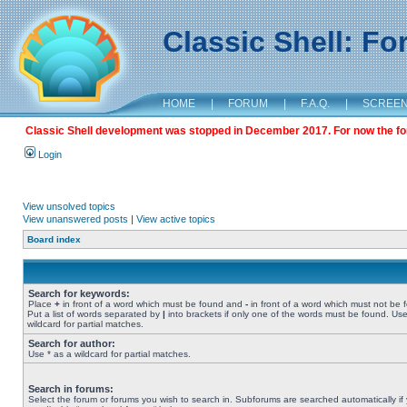
Classic Shell: F
HOME
|
FORUM
|
F.A.Q.
|
SCREE
Classic Shell development was stopped in December 2017. For now the foru
Login
View unsolved topics
View unanswered posts
|
View active topics
Board index
Search for keywords:
Place
+
in front of a word which must be found and
-
in front of a word which must not be 
Put a list of words separated by
|
into brackets if only one of the words must be found. Use
wildcard for partial matches.
Search for author:
Use * as a wildcard for partial matches.
Search in forums:
Select the forum or forums you wish to search in. Subforums are searched automatically if