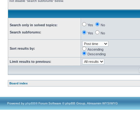
not disable “search subforums“ below.
Search only in solved topics:
Yes
No
Search subforums:
Yes
No
Sort results by:
Ascending
Descending
Limit results to previous:
Board index
Powered by
phpBB
® Forum Software © phpBB Group, Almsamim WYSIWYG