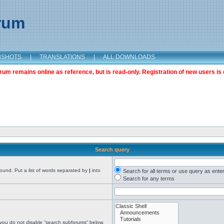
orum
NSHOTS
|
TRANSLATIONS
|
ALL DOWNLOADS
m remains online as reference, but is read-only. Registration of new users is 
Search query
found. Put a list of words separated by
|
into
Search for all terms or use query as ente
Search for any terms
 you do not disable “search subforums“ below.