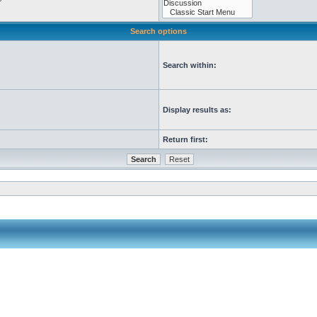
Search options
Search within:
Display results as:
Return first: