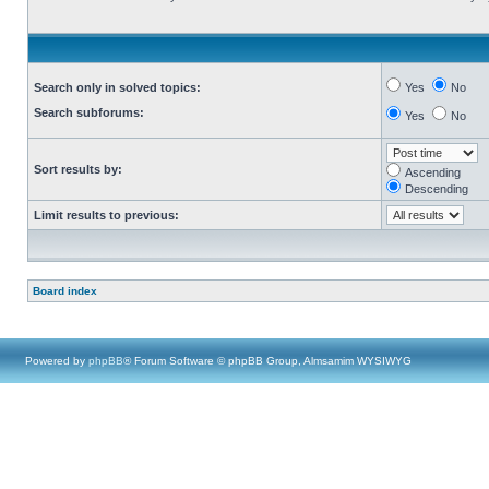
Search only in solved topics:
Yes
No
Search subforums:
Yes
No
Sort results by:
Ascending
Descending
Limit results to previous:
Board index
Powered by
phpBB
® Forum Software © phpBB Group, Almsamim WYSIWYG