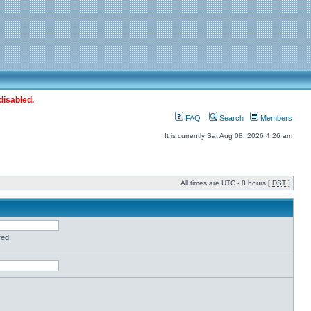
disabled.
FAQ
Search
Members
It is currently Sat Aug 08, 2026 4:26 am
All times are UTC - 8 hours [
DST
]
red