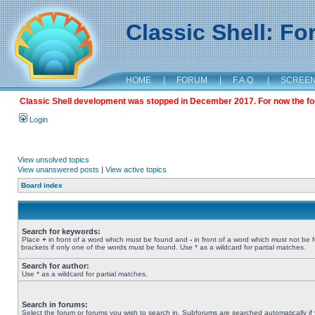
Classic Shell: F
HOME
|
FORUM
|
F.A.Q.
|
SCREE
Classic Shell development was stopped in December 2017. For now the foru
Login
View unsolved topics
View unanswered posts
|
View active topics
Board index
Search for keywords:
Place
+
in front of a word which must be found and
-
in front of a word which must not be 
brackets if only one of the words must be found. Use * as a wildcard for partial matches.
Search for author:
Use * as a wildcard for partial matches.
Search in forums:
Select the forum or forums you wish to search in. Subforums are searched automatically if