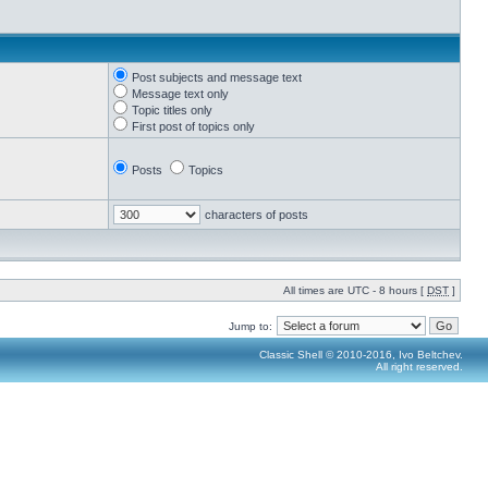
Post subjects and message text
Message text only
Topic titles only
First post of topics only
Posts
Topics
characters of posts
All times are UTC - 8 hours [
DST
]
Jump to:
Classic Shell © 2010-2016, Ivo Beltchev.
All right reserved.