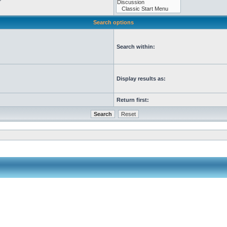
Search options
Search within:
Display results as:
Return first: