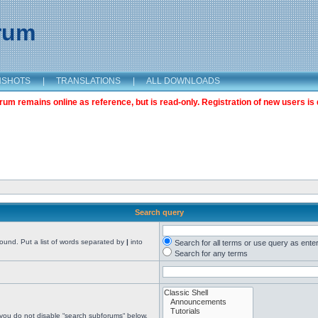
orum
NSHOTS
|
TRANSLATIONS
|
ALL DOWNLOADS
m remains online as reference, but is read-only. Registration of new users is 
Search query
found. Put a list of words separated by
|
into
Search for all terms or use query as ente
Search for any terms
 you do not disable “search subforums“ below.