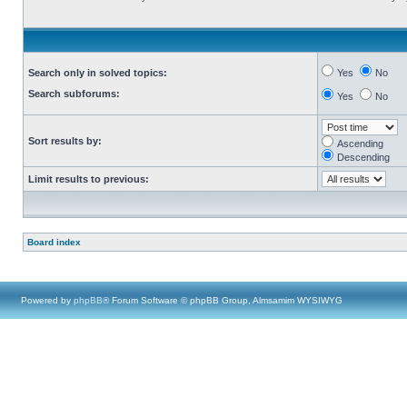
Search only in solved topics:
Yes
No
Search subforums:
Yes
No
Sort results by:
Ascending
Descending
Limit results to previous:
Board index
Powered by
phpBB
® Forum Software © phpBB Group, Almsamim WYSIWYG