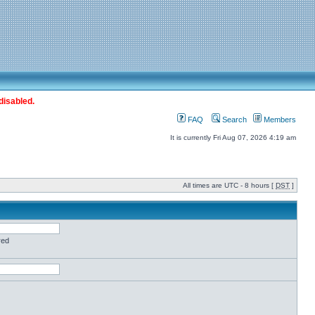
disabled.
FAQ
Search
Members
It is currently Fri Aug 07, 2026 4:19 am
All times are UTC - 8 hours [
DST
]
red