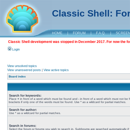
Classic Shell: F
HOME
|
FORUM
|
F.A.Q.
|
SCREE
Classic Shell development was stopped in December 2017. For now the foru
Login
View unsolved topics
View unanswered posts
|
View active topics
Board index
Search for keywords:
Place
+
in front of a word which must be found and
-
in front of a word which must not be 
brackets if only one of the words must be found. Use * as a wildcard for partial matches.
Search for author:
Use * as a wildcard for partial matches.
Search in forums:
Select the forum or forums you wish to search in. Subforums are searched automatically if