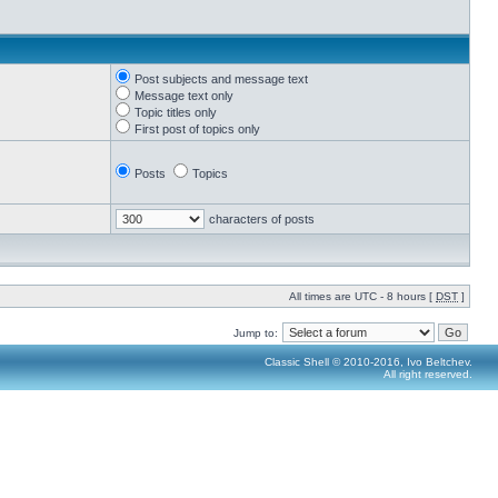
Post subjects and message text
Message text only
Topic titles only
First post of topics only
Posts
Topics
characters of posts
All times are UTC - 8 hours [
DST
]
Jump to:
Classic Shell © 2010-2016, Ivo Beltchev.
All right reserved.