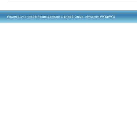
Powered by
phpBB
® Forum Software © phpBB Group, Almsamim WYSIWYG