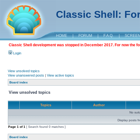
Classic Shell: F
HOME
|
FORUM
|
F.A.Q.
|
SCREE
Classic Shell development was stopped in December 2017. For now the foru
Login
View unsolved topics
View unanswered posts
|
View active topics
Board index
View unsolved topics
Topics
Author
No sui
Display posts f
Page
1
of
1
[ Search found 0 matches ]
Board index