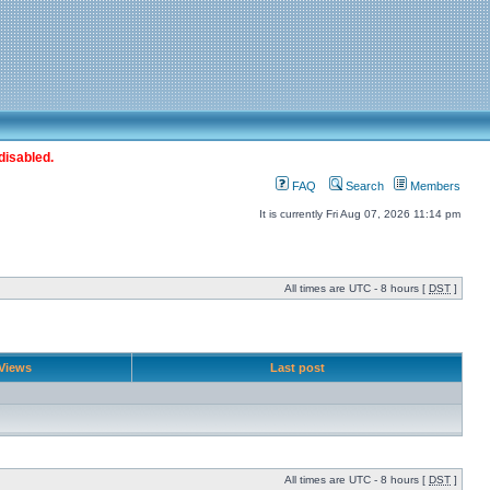
disabled.
FAQ
Search
Members
It is currently Fri Aug 07, 2026 11:14 pm
All times are UTC - 8 hours [
DST
]
Views
Last post
All times are UTC - 8 hours [
DST
]