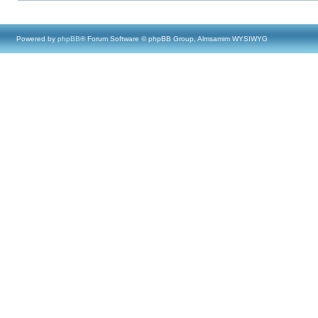
Powered by
phpBB
® Forum Software © phpBB Group, Almsamim WYSIWYG