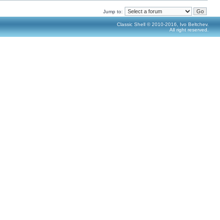
Jump to:
Classic Shell © 2010-2016, Ivo Beltchev.
All right reserved.