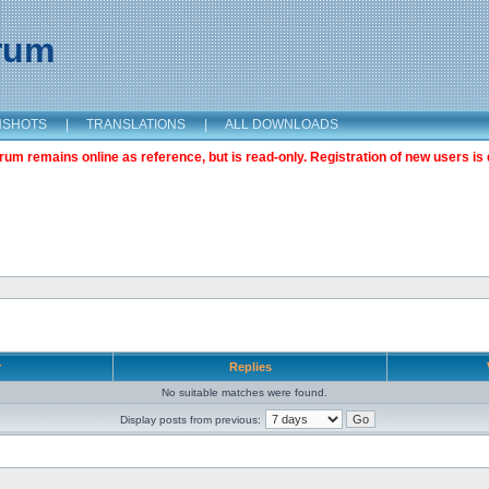
orum
NSHOTS
|
TRANSLATIONS
|
ALL DOWNLOADS
m remains online as reference, but is read-only. Registration of new users is 
r
Replies
No suitable matches were found.
Display posts from previous: