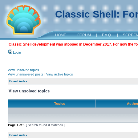
Classic Shell: F
HOME
|
FORUM
|
F.A.Q.
|
SCREE
Classic Shell development was stopped in December 2017. For now the foru
Login
View unsolved topics
View unanswered posts
|
View active topics
Board index
View unsolved topics
Topics
Autho
Page
1
of
1
[ Search found 0 matches ]
Board index