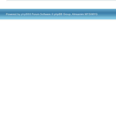
Powered by
phpBB
® Forum Software © phpBB Group, Almsamim WYSIWYG