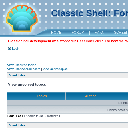
Classic Shell: F
HOME
|
FORUM
|
F.A.Q.
|
SCREE
Classic Shell development was stopped in December 2017. For now the foru
Login
View unsolved topics
View unanswered posts
|
View active topics
Board index
View unsolved topics
Topics
Author
No sui
Display posts f
Page
1
of
1
[ Search found 0 matches ]
Board index