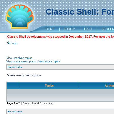
Classic Shell: F
HOME
|
FORUM
|
F.A.Q.
|
SCREE
Classic Shell development was stopped in December 2017. For now the foru
Login
View unsolved topics
View unanswered posts
|
View active topics
Board index
View unsolved topics
Topics
Autho
Page
1
of
1
[ Search found 0 matches ]
Board index