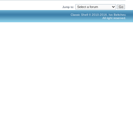
Jump to:
Classic Shell © 2010-2016, Ivo Beltchev.
All right reserved.