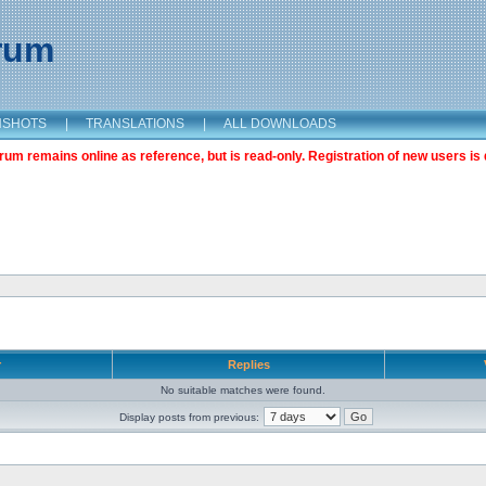
orum
NSHOTS
|
TRANSLATIONS
|
ALL DOWNLOADS
m remains online as reference, but is read-only. Registration of new users is 
r
Replies
No suitable matches were found.
Display posts from previous: