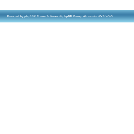
Powered by
phpBB
® Forum Software © phpBB Group, Almsamim WYSIWYG