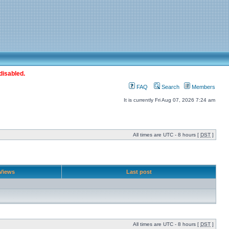
disabled.
FAQ
Search
Members
It is currently Fri Aug 07, 2026 7:24 am
All times are UTC - 8 hours [
DST
]
Views
Last post
All times are UTC - 8 hours [
DST
]