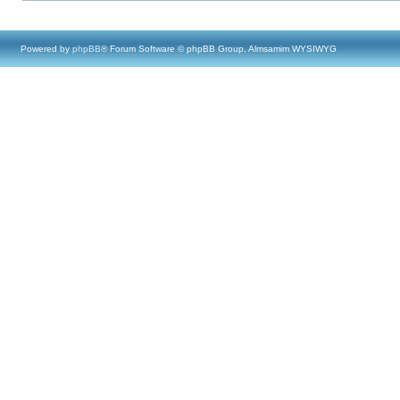
Powered by
phpBB
® Forum Software © phpBB Group, Almsamim WYSIWYG