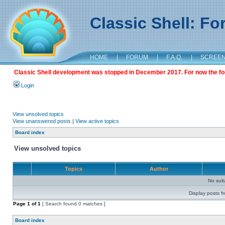
Classic Shell: F
HOME
|
FORUM
|
F.A.Q.
|
SCREE
Classic Shell development was stopped in December 2017. For now the foru
Login
View unsolved topics
View unanswered posts
|
View active topics
Board index
View unsolved topics
Topics
Author
No sui
Display posts f
Page
1
of
1
[ Search found 0 matches ]
Board index