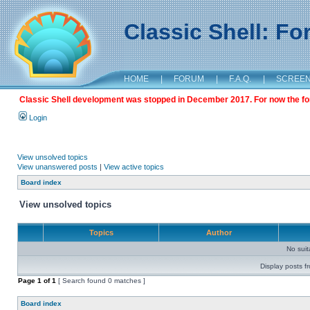
Classic Shell: F
HOME
|
FORUM
|
F.A.Q.
|
SCREE
Classic Shell development was stopped in December 2017. For now the foru
Login
View unsolved topics
View unanswered posts
|
View active topics
Board index
View unsolved topics
Topics
Author
No sui
Display posts f
Page
1
of
1
[ Search found 0 matches ]
Board index