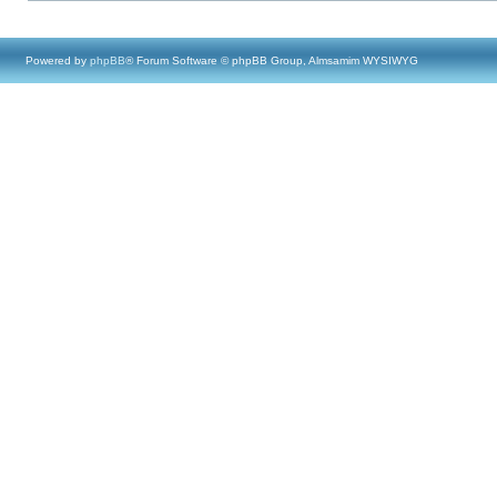
Powered by
phpBB
® Forum Software © phpBB Group, Almsamim WYSIWYG