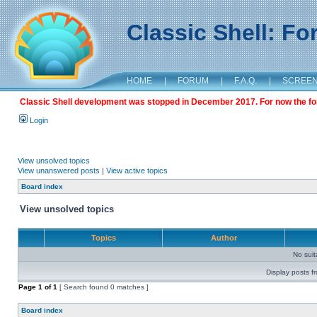
Classic Shell: F
HOME
|
FORUM
|
F.A.Q.
|
SCREE
Classic Shell development was stopped in December 2017. For now the foru
Login
View unsolved topics
View unanswered posts
|
View active topics
Board index
View unsolved topics
Topics
Author
No sui
Display posts f
Page
1
of
1
[ Search found 0 matches ]
Board index