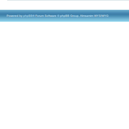
Powered by
phpBB
® Forum Software © phpBB Group, Almsamim WYSIWYG