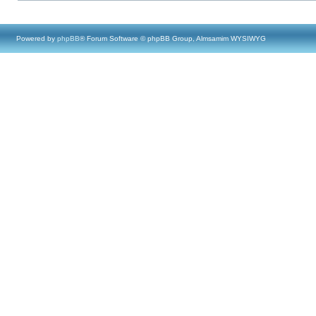
Powered by
phpBB
® Forum Software © phpBB Group, Almsamim WYSIWYG