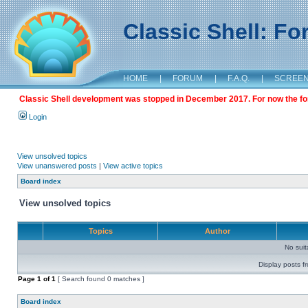
Classic Shell: F
HOME
|
FORUM
|
F.A.Q.
|
SCREE
Classic Shell development was stopped in December 2017. For now the foru
Login
View unsolved topics
View unanswered posts
|
View active topics
Board index
View unsolved topics
Topics
Author
No sui
Display posts f
Page
1
of
1
[ Search found 0 matches ]
Board index