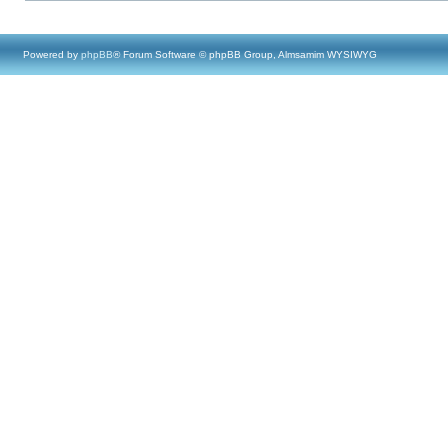
Powered by
phpBB
® Forum Software © phpBB Group, Almsamim WYSIWYG