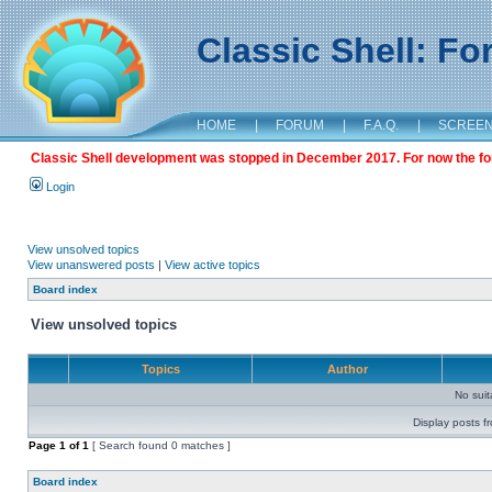
Classic Shell: F
HOME
|
FORUM
|
F.A.Q.
|
SCREE
Classic Shell development was stopped in December 2017. For now the foru
Login
View unsolved topics
View unanswered posts
|
View active topics
Board index
View unsolved topics
Topics
Author
No sui
Display posts f
Page
1
of
1
[ Search found 0 matches ]
Board index