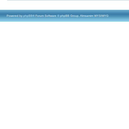
Powered by
phpBB
® Forum Software © phpBB Group, Almsamim WYSIWYG