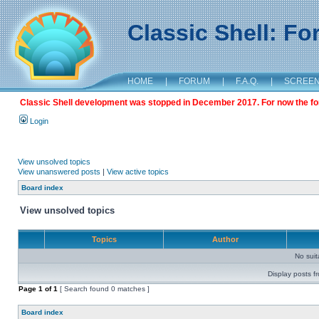
Classic Shell: F
HOME
|
FORUM
|
F.A.Q.
|
SCREE
Classic Shell development was stopped in December 2017. For now the foru
Login
View unsolved topics
View unanswered posts
|
View active topics
Board index
View unsolved topics
Topics
Author
No sui
Display posts f
Page
1
of
1
[ Search found 0 matches ]
Board index