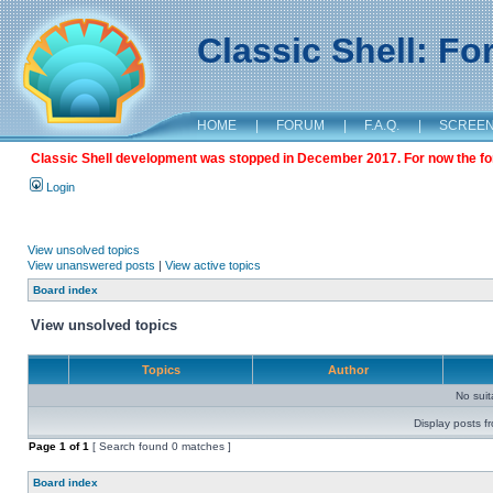
Classic Shell: F
HOME
|
FORUM
|
F.A.Q.
|
SCREE
Classic Shell development was stopped in December 2017. For now the foru
Login
View unsolved topics
View unanswered posts
|
View active topics
Board index
View unsolved topics
Topics
Author
No sui
Display posts f
Page
1
of
1
[ Search found 0 matches ]
Board index