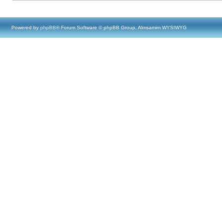
Powered by
phpBB
® Forum Software © phpBB Group, Almsamim WYSIWYG