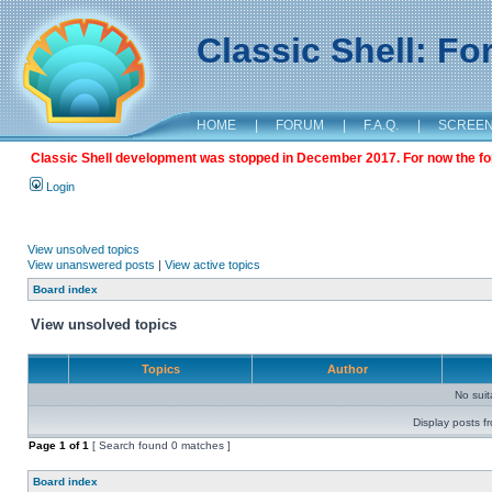
Classic Shell: F
HOME
|
FORUM
|
F.A.Q.
|
SCREE
Classic Shell development was stopped in December 2017. For now the foru
Login
View unsolved topics
View unanswered posts
|
View active topics
Board index
View unsolved topics
Topics
Author
No sui
Display posts f
Page
1
of
1
[ Search found 0 matches ]
Board index