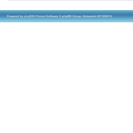
Powered by
phpBB
® Forum Software © phpBB Group, Almsamim WYSIWYG