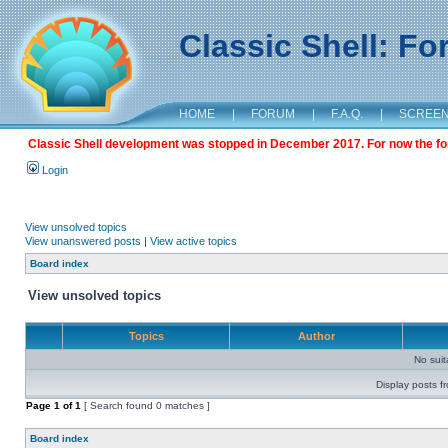
Classic Shell: F
HOME
|
FORUM
|
F.A.Q.
|
SCREE
Classic Shell development was stopped in December 2017. For now the foru
Login
View unsolved topics
View unanswered posts
|
View active topics
Board index
View unsolved topics
Topics
Author
No sui
Display posts f
Page
1
of
1
[ Search found 0 matches ]
Board index