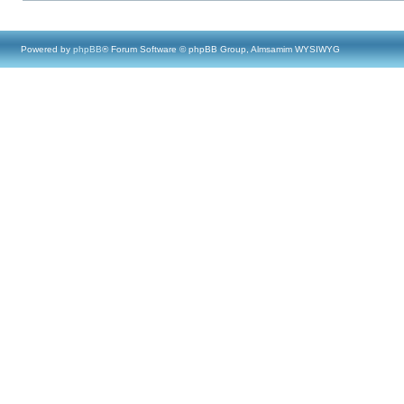
Powered by
phpBB
® Forum Software © phpBB Group, Almsamim WYSIWYG