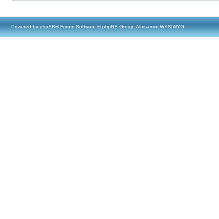
Powered by
phpBB
® Forum Software © phpBB Group, Almsamim WYSIWYG