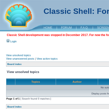
Classic Shell: F
HOME
|
FORUM
|
F.A.Q.
|
SCREE
Classic Shell development was stopped in December 2017. For now the foru
Login
View unsolved topics
View unanswered posts
|
View active topics
Board index
View unsolved topics
Topics
Author
No sui
Display posts f
Page
1
of
1
[ Search found 0 matches ]
Board index