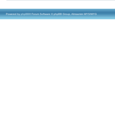
Powered by
phpBB
® Forum Software © phpBB Group, Almsamim WYSIWYG