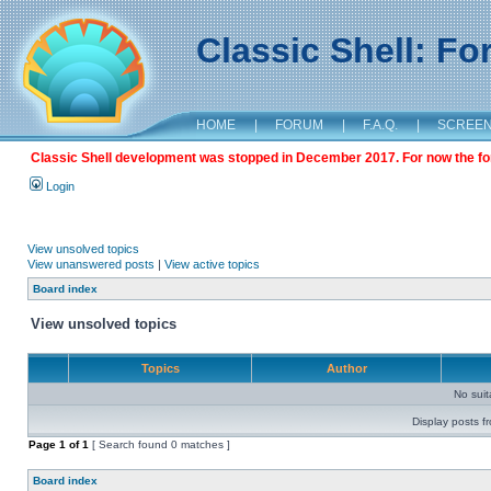
Classic Shell: F
HOME
|
FORUM
|
F.A.Q.
|
SCREE
Classic Shell development was stopped in December 2017. For now the foru
Login
View unsolved topics
View unanswered posts
|
View active topics
Board index
View unsolved topics
Topics
Author
No sui
Display posts f
Page
1
of
1
[ Search found 0 matches ]
Board index