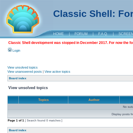
Classic Shell: F
HOME
|
FORUM
|
F.A.Q.
|
SCREE
Classic Shell development was stopped in December 2017. For now the foru
Login
View unsolved topics
View unanswered posts
|
View active topics
Board index
View unsolved topics
Topics
Author
No sui
Display posts f
Page
1
of
1
[ Search found 0 matches ]
Board index