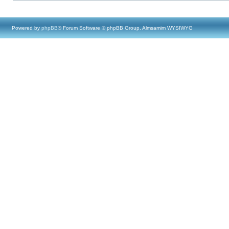
Powered by
phpBB
® Forum Software © phpBB Group, Almsamim WYSIWYG