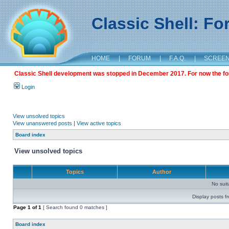
Classic Shell: F
HOME
|
FORUM
|
F.A.Q.
|
SCREE
Classic Shell development was stopped in December 2017. For now the foru
Login
View unsolved topics
View unanswered posts
|
View active topics
Board index
View unsolved topics
Topics
Author
No sui
Display posts f
Page
1
of
1
[ Search found 0 matches ]
Board index