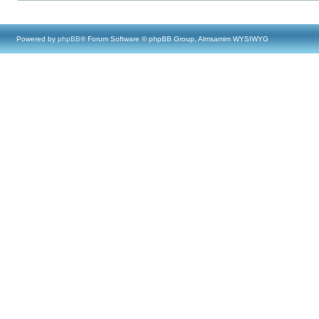
Powered by
phpBB
® Forum Software © phpBB Group, Almsamim WYSIWYG