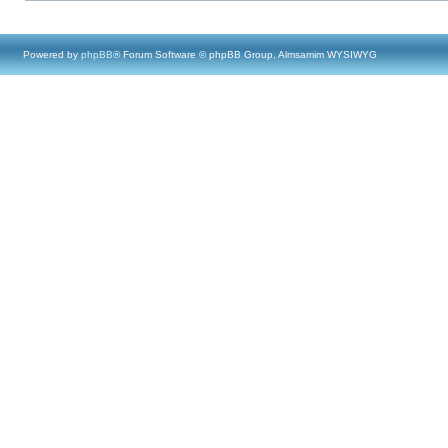
Powered by
phpBB
® Forum Software © phpBB Group, Almsamim WYSIWYG