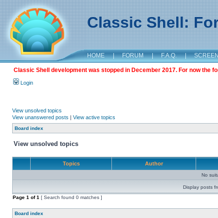
Classic Shell: F
HOME
|
FORUM
|
F.A.Q.
|
SCREE
Classic Shell development was stopped in December 2017. For now the foru
Login
View unsolved topics
View unanswered posts
|
View active topics
Board index
View unsolved topics
Topics
Author
No sui
Display posts f
Page
1
of
1
[ Search found 0 matches ]
Board index