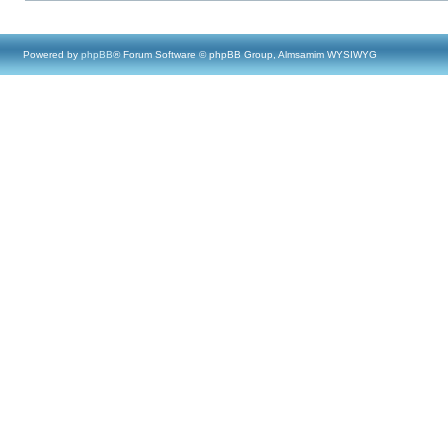
Powered by
phpBB
® Forum Software © phpBB Group, Almsamim WYSIWYG