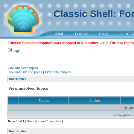
Classic Shell: F
HOME
|
FORUM
|
F.A.Q.
|
SCREE
Classic Shell development was stopped in December 2017. For now the foru
Login
View unsolved topics
View unanswered posts
|
View active topics
Board index
View unsolved topics
Topics
Author
No sui
Display posts f
Page
1
of
1
[ Search found 0 matches ]
Board index