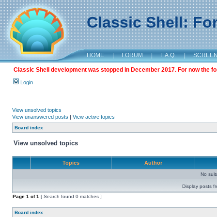
Classic Shell: F
HOME
|
FORUM
|
F.A.Q.
|
SCREE
Classic Shell development was stopped in December 2017. For now the foru
Login
View unsolved topics
View unanswered posts
|
View active topics
Board index
View unsolved topics
Topics
Author
No sui
Display posts f
Page
1
of
1
[ Search found 0 matches ]
Board index