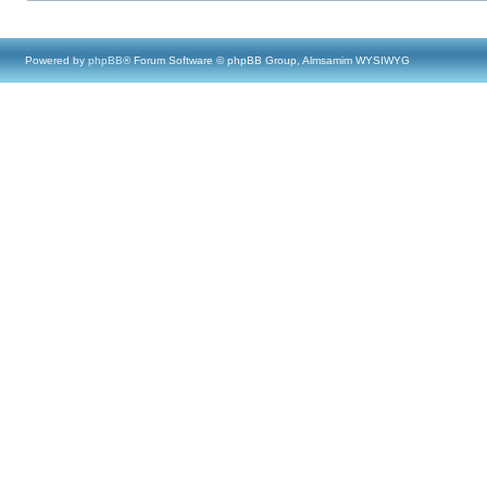
Powered by
phpBB
® Forum Software © phpBB Group, Almsamim WYSIWYG