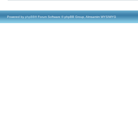
Powered by
phpBB
® Forum Software © phpBB Group, Almsamim WYSIWYG