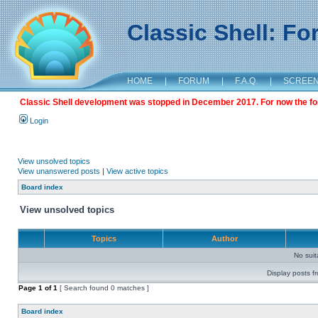
Classic Shell: F
HOME
|
FORUM
|
F.A.Q.
|
SCREE
Classic Shell development was stopped in December 2017. For now the foru
Login
View unsolved topics
View unanswered posts
|
View active topics
Board index
View unsolved topics
Topics
Author
No sui
Display posts f
Page
1
of
1
[ Search found 0 matches ]
Board index