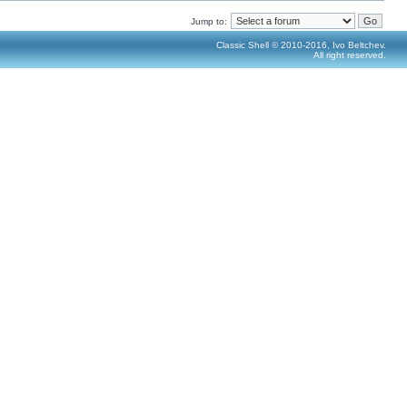
Jump to:
Classic Shell © 2010-2016, Ivo Beltchev.
All right reserved.