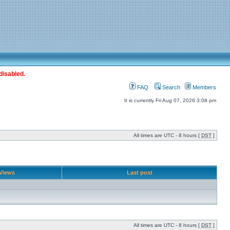
disabled.
FAQ
Search
Members
It is currently Fri Aug 07, 2026 3:08 pm
All times are UTC - 8 hours [
DST
]
Views
Last post
All times are UTC - 8 hours [
DST
]