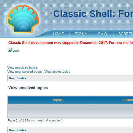
Classic Shell: F
HOME
|
FORUM
|
F.A.Q.
|
SCREE
Classic Shell development was stopped in December 2017. For now the foru
Login
View unsolved topics
View unanswered posts
|
View active topics
Board index
View unsolved topics
Topics
Autho
Page
1
of
1
[ Search found 0 matches ]
Board index