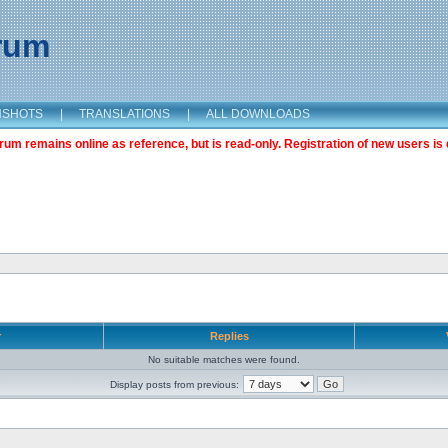
orum
NSHOTS
|
TRANSLATIONS
|
ALL DOWNLOADS
m remains online as reference, but is read-only. Registration of new users is 
r
Replies
No suitable matches were found.
Display posts from previous: