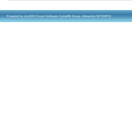
Powered by
phpBB
® Forum Software © phpBB Group, Almsamim WYSIWYG