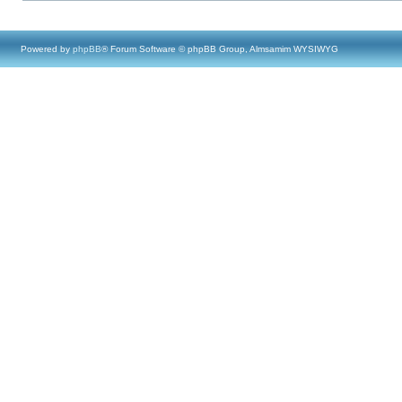
Powered by
phpBB
® Forum Software © phpBB Group, Almsamim WYSIWYG