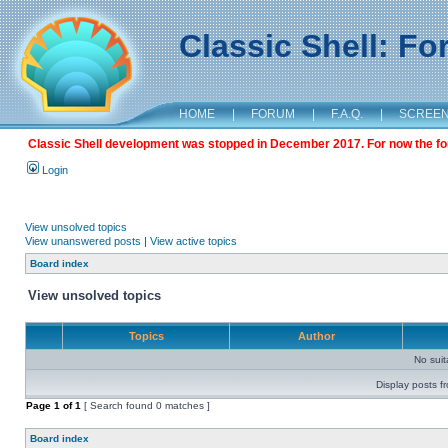
Classic Shell: F
HOME
|
FORUM
|
F.A.Q.
|
SCREE
Classic Shell development was stopped in December 2017. For now the foru
Login
View unsolved topics
View unanswered posts
|
View active topics
Board index
View unsolved topics
Topics
Author
No sui
Display posts f
Page
1
of
1
[ Search found 0 matches ]
Board index