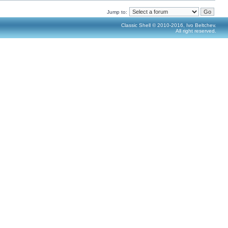
Jump to:
Classic Shell © 2010-2016, Ivo Beltchev.
All right reserved.