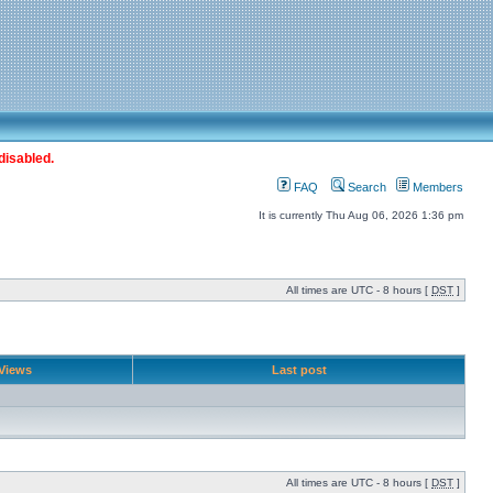
disabled.
FAQ
Search
Members
It is currently Thu Aug 06, 2026 1:36 pm
All times are UTC - 8 hours [
DST
]
Views
Last post
All times are UTC - 8 hours [
DST
]