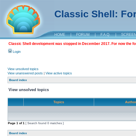
Classic Shell: F
HOME
|
FORUM
|
F.A.Q.
|
SCREE
Classic Shell development was stopped in December 2017. For now the foru
Login
View unsolved topics
View unanswered posts
|
View active topics
Board index
View unsolved topics
Topics
Autho
Page
1
of
1
[ Search found 0 matches ]
Board index