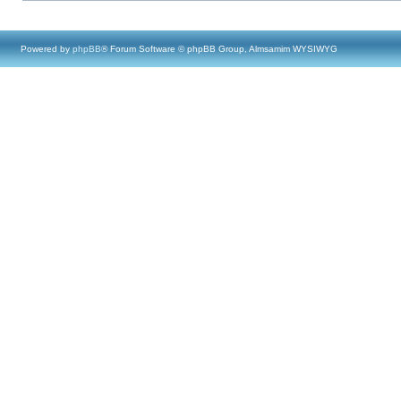
Powered by
phpBB
® Forum Software © phpBB Group, Almsamim WYSIWYG