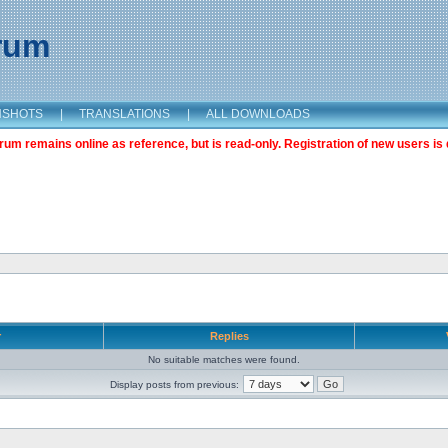
orum
NSHOTS
|
TRANSLATIONS
|
ALL DOWNLOADS
m remains online as reference, but is read-only. Registration of new users is 
r
Replies
No suitable matches were found.
Display posts from previous: