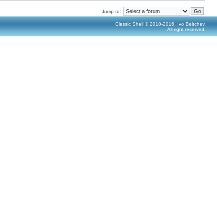
Jump to:
Classic Shell © 2010-2016, Ivo Beltchev.
All right reserved.