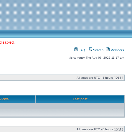
disabled.
FAQ
Search
Members
It is currently Thu Aug 06, 2026 11:17 am
All times are UTC - 8 hours [
DST
]
Views
Last post
All times are UTC - 8 hours [
DST
]