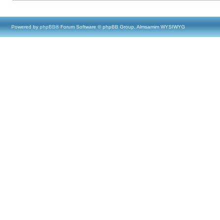
Powered by
phpBB
® Forum Software © phpBB Group, Almsamim WYSIWYG