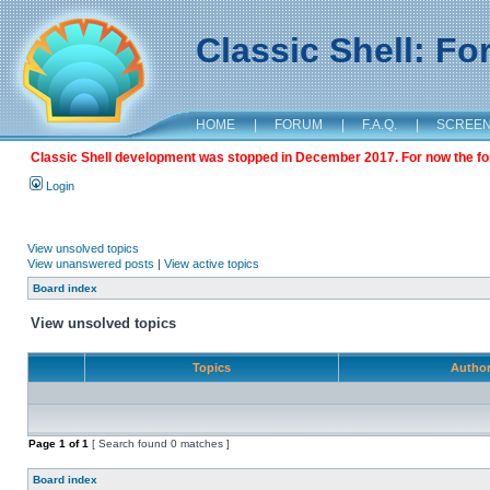
Classic Shell: F
HOME
|
FORUM
|
F.A.Q.
|
SCREE
Classic Shell development was stopped in December 2017. For now the foru
Login
View unsolved topics
View unanswered posts
|
View active topics
Board index
View unsolved topics
Topics
Autho
Page
1
of
1
[ Search found 0 matches ]
Board index