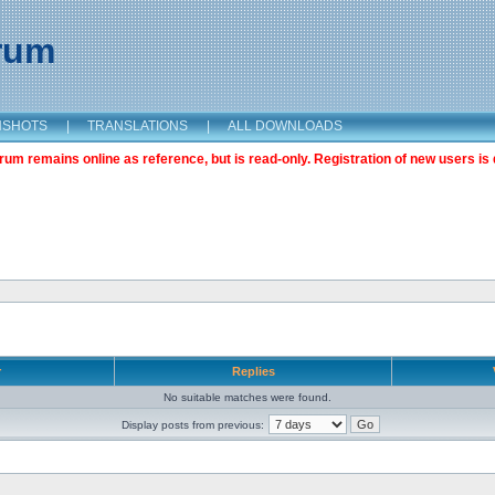
orum
NSHOTS
|
TRANSLATIONS
|
ALL DOWNLOADS
m remains online as reference, but is read-only. Registration of new users is 
r
Replies
No suitable matches were found.
Display posts from previous: