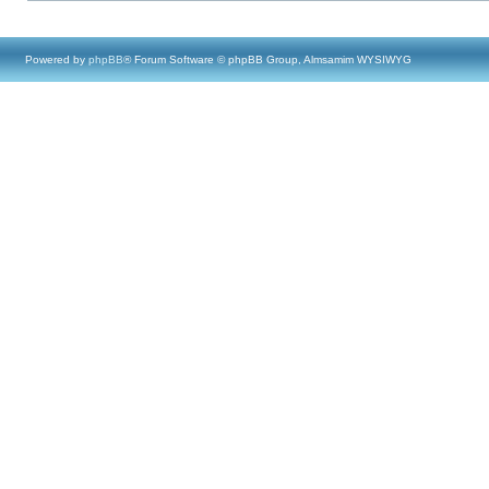
Powered by
phpBB
® Forum Software © phpBB Group, Almsamim WYSIWYG