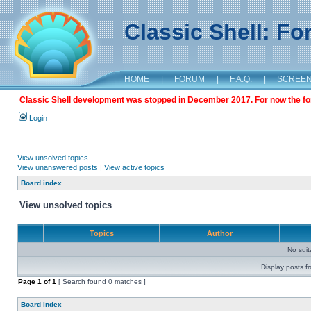
Classic Shell: F
HOME
|
FORUM
|
F.A.Q.
|
SCREE
Classic Shell development was stopped in December 2017. For now the foru
Login
View unsolved topics
View unanswered posts
|
View active topics
Board index
View unsolved topics
Topics
Author
No sui
Display posts f
Page
1
of
1
[ Search found 0 matches ]
Board index