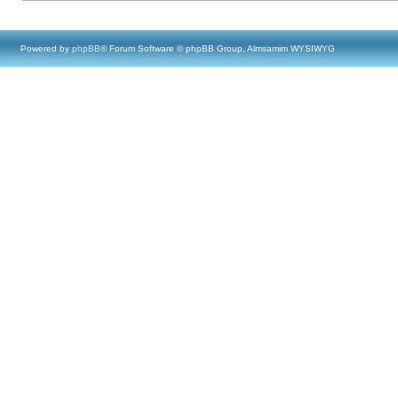
Powered by
phpBB
® Forum Software © phpBB Group, Almsamim WYSIWYG