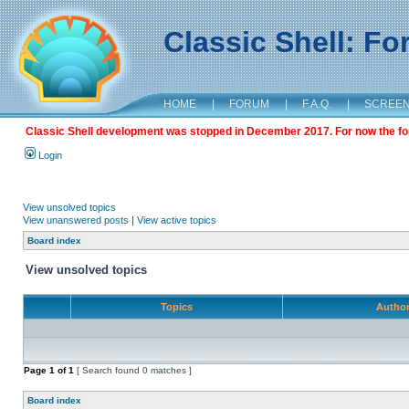
Classic Shell: F
HOME
|
FORUM
|
F.A.Q.
|
SCREE
Classic Shell development was stopped in December 2017. For now the foru
Login
View unsolved topics
View unanswered posts
|
View active topics
Board index
View unsolved topics
Topics
Autho
Page
1
of
1
[ Search found 0 matches ]
Board index