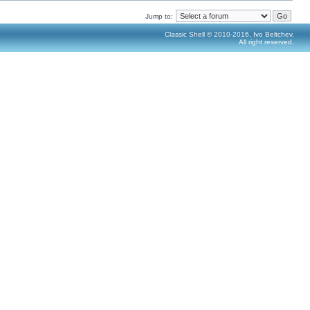
Jump to:
Classic Shell © 2010-2016, Ivo Beltchev.
All right reserved.