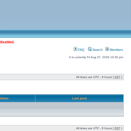
disabled.
FAQ
Search
Members
It is currently Fri Aug 07, 2026 10:30 pm
All times are UTC - 8 hours [
DST
]
Views
Last post
All times are UTC - 8 hours [
DST
]