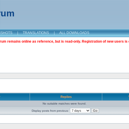
orum
NSHOTS
|
TRANSLATIONS
|
ALL DOWNLOADS
m remains online as reference, but is read-only. Registration of new users is 
r
Replies
No suitable matches were found.
Display posts from previous: