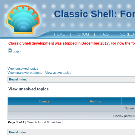
Classic Shell: F
HOME
|
FORUM
|
F.A.Q.
|
SCREE
Classic Shell development was stopped in December 2017. For now the foru
Login
View unsolved topics
View unanswered posts
|
View active topics
Board index
View unsolved topics
Topics
Author
No sui
Display posts f
Page
1
of
1
[ Search found 0 matches ]
Board index