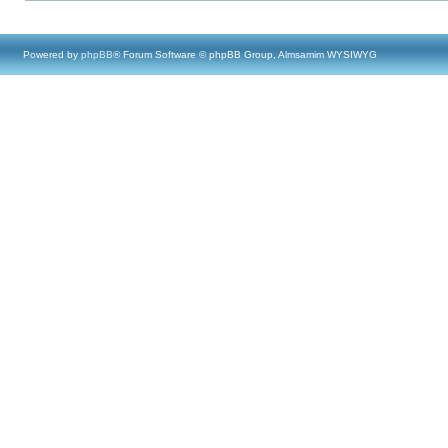
Powered by
phpBB
® Forum Software © phpBB Group, Almsamim WYSIWYG