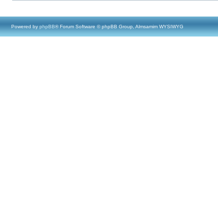
Powered by
phpBB
® Forum Software © phpBB Group, Almsamim WYSIWYG