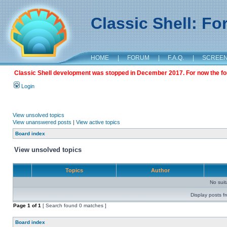
Classic Shell: F
HOME
|
FORUM
|
F.A.Q.
|
SCREE
Classic Shell development was stopped in December 2017. For now the foru
Login
View unsolved topics
View unanswered posts
|
View active topics
Board index
View unsolved topics
Topics
Author
No sui
Display posts f
Page
1
of
1
[ Search found 0 matches ]
Board index