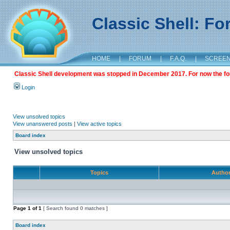
Classic Shell: F
HOME
|
FORUM
|
F.A.Q.
|
SCREE
Classic Shell development was stopped in December 2017. For now the foru
Login
View unsolved topics
View unanswered posts
|
View active topics
Board index
View unsolved topics
Topics
Autho
Page
1
of
1
[ Search found 0 matches ]
Board index