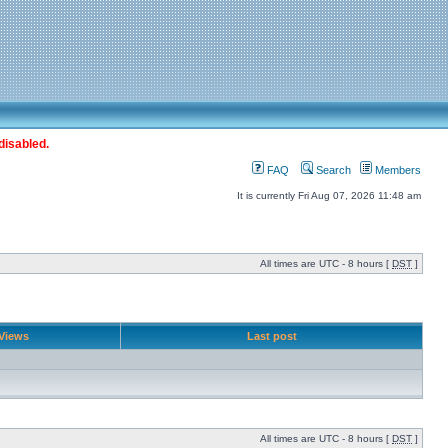
disabled.
FAQ
Search
Members
It is currently Fri Aug 07, 2026 11:48 am
All times are UTC - 8 hours [
DST
]
Views
Last post
All times are UTC - 8 hours [
DST
]