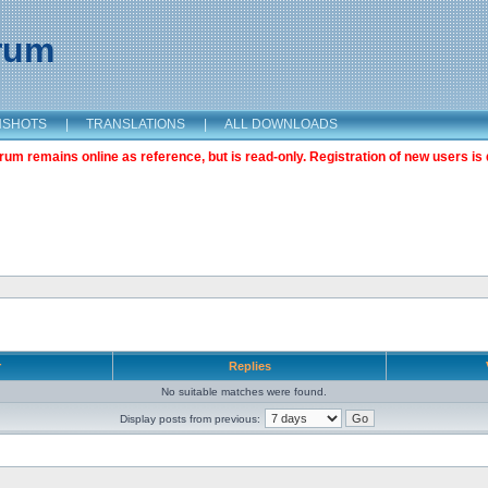
orum
NSHOTS
|
TRANSLATIONS
|
ALL DOWNLOADS
m remains online as reference, but is read-only. Registration of new users is 
r
Replies
No suitable matches were found.
Display posts from previous: