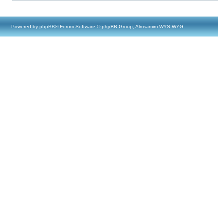
Powered by
phpBB
® Forum Software © phpBB Group, Almsamim WYSIWYG