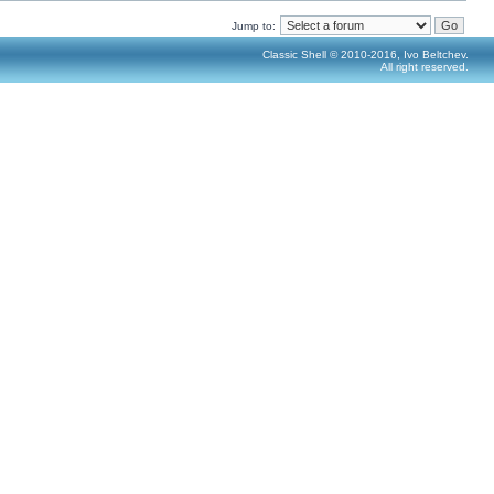
Jump to:
Classic Shell © 2010-2016, Ivo Beltchev.
All right reserved.