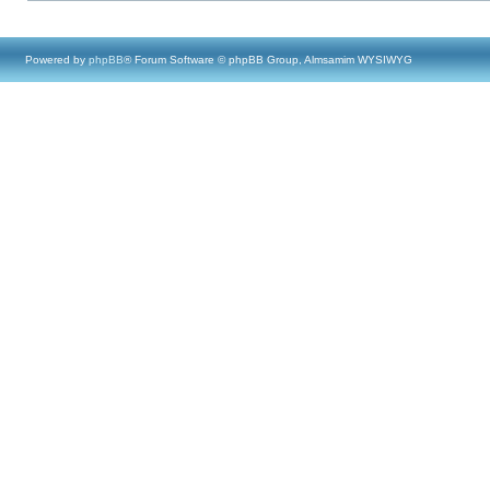
Powered by
phpBB
® Forum Software © phpBB Group, Almsamim WYSIWYG