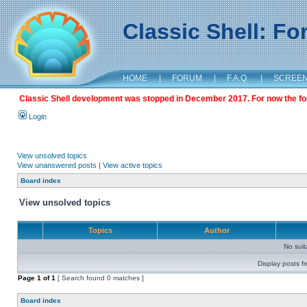
Classic Shell: F
HOME
|
FORUM
|
F.A.Q.
|
SCREE
Classic Shell development was stopped in December 2017. For now the foru
Login
View unsolved topics
View unanswered posts
|
View active topics
Board index
View unsolved topics
Topics
Author
No sui
Display posts f
Page
1
of
1
[ Search found 0 matches ]
Board index