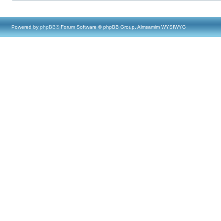
Powered by
phpBB
® Forum Software © phpBB Group, Almsamim WYSIWYG