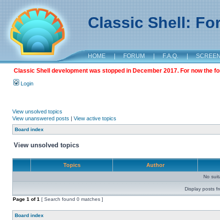
Classic Shell: F
HOME
|
FORUM
|
F.A.Q.
|
SCREE
Classic Shell development was stopped in December 2017. For now the foru
Login
View unsolved topics
View unanswered posts
|
View active topics
Board index
View unsolved topics
Topics
Author
No sui
Display posts f
Page
1
of
1
[ Search found 0 matches ]
Board index