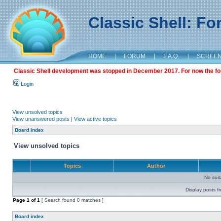
Classic Shell: F
HOME
|
FORUM
|
F.A.Q.
|
SCREE
Classic Shell development was stopped in December 2017. For now the foru
Login
View unsolved topics
View unanswered posts
|
View active topics
Board index
View unsolved topics
Topics
Author
No sui
Display posts f
Page
1
of
1
[ Search found 0 matches ]
Board index