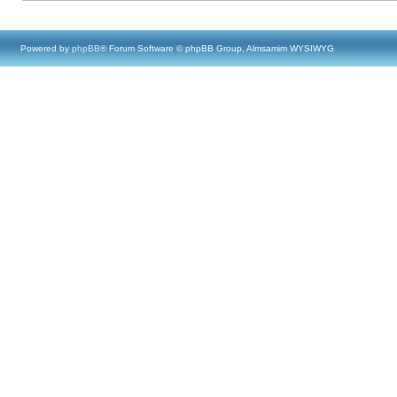
Powered by
phpBB
® Forum Software © phpBB Group, Almsamim WYSIWYG