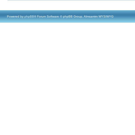
Powered by
phpBB
® Forum Software © phpBB Group, Almsamim WYSIWYG