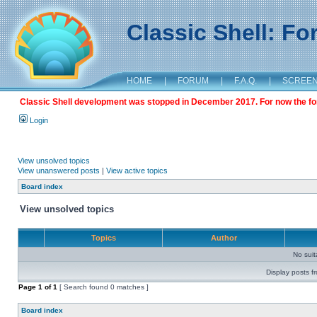
Classic Shell: F
HOME
|
FORUM
|
F.A.Q.
|
SCREE
Classic Shell development was stopped in December 2017. For now the foru
Login
View unsolved topics
View unanswered posts
|
View active topics
Board index
View unsolved topics
Topics
Author
No sui
Display posts f
Page
1
of
1
[ Search found 0 matches ]
Board index