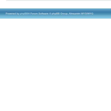
Powered by
phpBB
® Forum Software © phpBB Group, Almsamim WYSIWYG