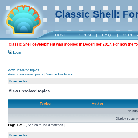
Classic Shell: F
HOME
|
FORUM
|
F.A.Q.
|
SCREE
Classic Shell development was stopped in December 2017. For now the foru
Login
View unsolved topics
View unanswered posts
|
View active topics
Board index
View unsolved topics
Topics
Author
No sui
Display posts f
Page
1
of
1
[ Search found 0 matches ]
Board index