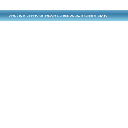
Powered by
phpBB
® Forum Software © phpBB Group, Almsamim WYSIWYG