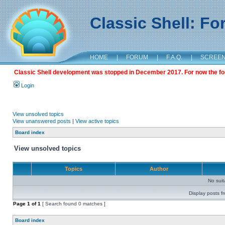
Classic Shell: F
HOME
|
FORUM
|
F.A.Q.
|
SCREE
Classic Shell development was stopped in December 2017. For now the foru
Login
View unsolved topics
View unanswered posts
|
View active topics
Board index
View unsolved topics
Topics
Author
No sui
Display posts f
Page
1
of
1
[ Search found 0 matches ]
Board index