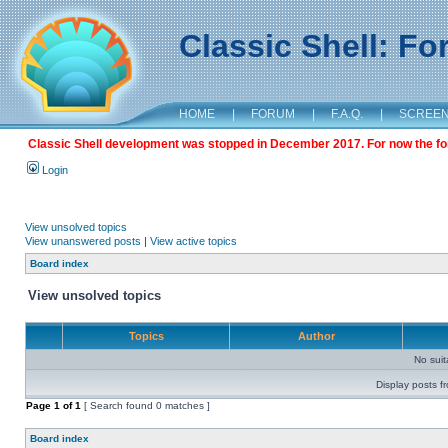
Classic Shell: F
HOME
|
FORUM
|
F.A.Q.
|
SCREE
Classic Shell development was stopped in December 2017. For now the foru
Login
View unsolved topics
View unanswered posts
|
View active topics
Board index
View unsolved topics
Topics
Author
No sui
Display posts f
Page
1
of
1
[ Search found 0 matches ]
Board index