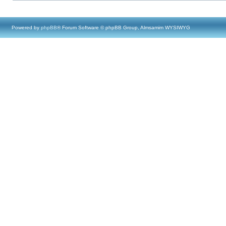
Powered by
phpBB
® Forum Software © phpBB Group, Almsamim WYSIWYG